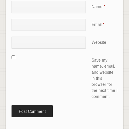
Name
*
Email
*
Website
Save my
name, email,
and website
in this
browser for
the next time I
comment.