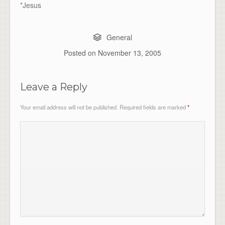
*Jesus
General
Posted on
November 13, 2005
Leave a Reply
Your email address will not be published.
Required fields are marked
*