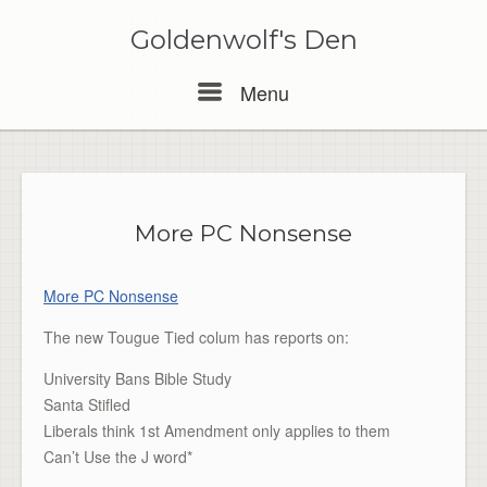
Skip
to
Goldenwolf's Den
content
Menu
Menu
More PC Nonsense
More PC Nonsense
The new Tougue Tied colum has reports on:
University Bans Bible Study
Santa Stifled
Liberals think 1st Amendment only applies to them
Can’t Use the J word*