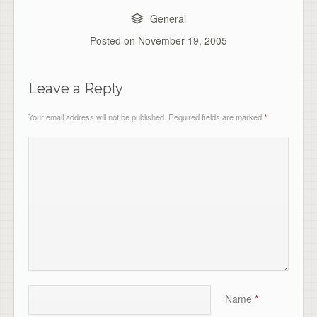
General
Posted on
November 19, 2005
Leave a Reply
Your email address will not be published.
Required fields are marked
*
Name
*