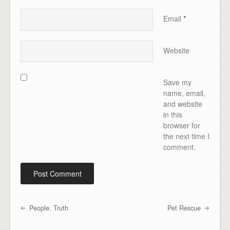
Email
*
Website
Save my
name, email,
and website
in this
browser for
the next time I
comment.
People, Truth
Pet Rescue
Post navigation