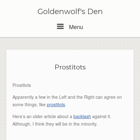
Skip
to
Goldenwolf's Den
content
Menu
Menu
Prostitots
Prostitots
Apparently a few in the Left and the Right can agree on
some things, like
prostitots
.
Here’s an older article about a
backlash
against it.
Although, I think they will be in the minority.