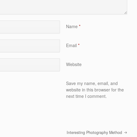
Name
*
Email
*
Website
Save my name, email, and
website in this browser for the
next time I comment.
Interesting Photography Method