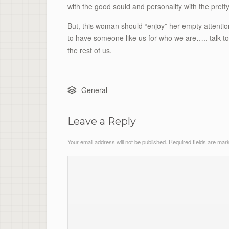
with the good sould and personality with the pret
But, this woman should “enjoy” her empty attent
to have someone like us for who we are….. talk to
the rest of us.
General
Leave a Reply
Your email address will not be published.
Required fields are ma