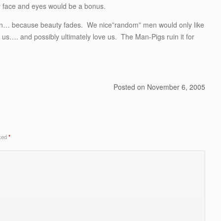
ty face and eyes would be a bonus.
ion… because beauty fades. We nice”random” men would only like
 us…. and possibly ultimately love us. The Man-Pigs ruin it for
Posted on
November 6, 2005
rked
*