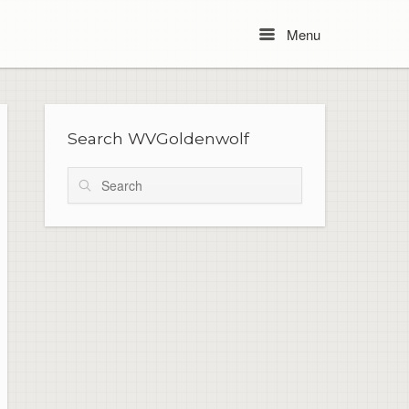
Menu
Menu
Search WVGoldenwolf
Search