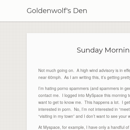
Skip
to
Goldenwolf's Den
content
Sunday Mornin
Not much going on. A high wind advisory is in effe
near 60mph. As I am writing this, it’s getting prett
I’m hating porno spammers (and spammers in gen
contact me. I logged into MySpace this morning
want to get to know me. This happens a lot. I get
interested in porn. No, I’m not interested in “mee
“visiting in my town” and I don’t want to see your 
At Myspace, for example, I have only a handful of 