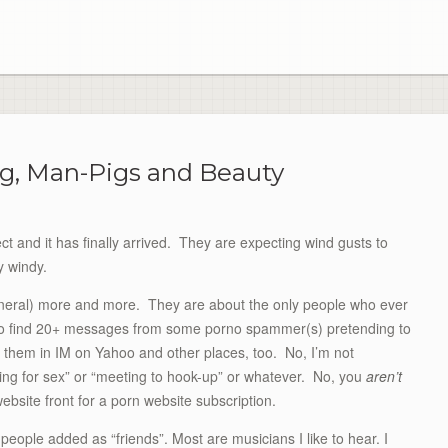
g, Man-Pigs and Beauty
ct and it has finally arrived. They are expecting wind gusts to
y windy.
eral) more and more. They are about the only people who ever
 to find 20+ messages from some porno spammer(s) pretending to
 them in IM on Yahoo and other places, too. No, I’m not
ting for sex” or “meeting to hook-up” or whatever. No, you
aren’t
website front for a porn website subscription.
people added as “friends”. Most are musicians I like to hear. I