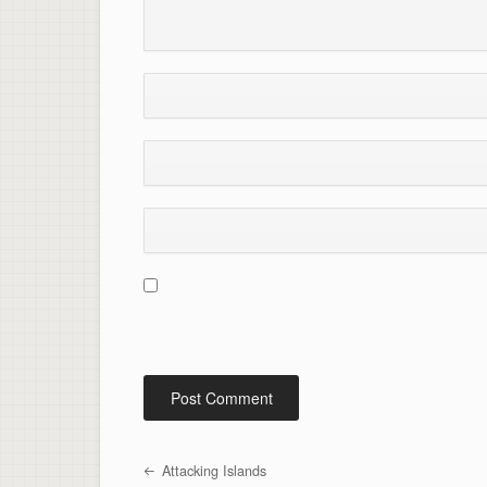
Attacking Islands
Post navigation