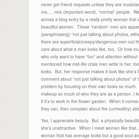
never get friend requests unless they are musician
me…. nice (important word), “normal” people. Was
across a blog entry by a really pretty woman th
beautiful women. These “random” men are appare
(paraphrasing) “not just talking about photos, e
there are superficial/creepy/dangerous men out 
care about what a man looks like, too. Or how 
who only want to have “fun” and attention without 
mentioned how mid-life crisis men write to her, t
looks. But, her response makes it look like she’s 
comment about “not just talking about photos” of
problem by focusing on their own looks so much. T
makeup so much of who they are as a person. I 
if it’s to work in the flower garden. When it come
they can, then complain about the (unhealthy) atten
Yes, I appreciate beauty. But, a physically beauti
she’s unattractive. When I meet women like that….
woman that has average looks but a good soul a