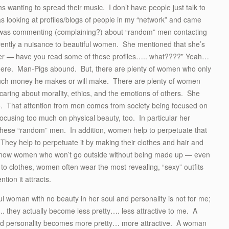
s wanting to spread their music. I don’t have people just talk to
 looking at profiles/blogs of people in my “network” and came
at was commenting (complaining?) about “random” men contacting
ntly a nuisance to beautiful women. She mentioned that she’s
ither — have you read some of these profiles….. what????” Yeah…
there. Man-Pigs abound. But, there are plenty of women who only
much money he makes or will make. There are plenty of women
caring about morality, ethics, and the emotions of others. She
oo. That attention from men comes from society being focused on
focusing too much on physical beauty, too. In particular her
 these “random” men. In addition, women help to perpetuate that
hey help to perpetuate it by making their clothes and hair and
know women who won’t go outside without being made up — even
s to clothes, women often wear the most revealing, “sexy” outfits
tion it attracts.
ful woman with no beauty in her soul and personality is not for me;
 they actually become less pretty…. less attractive to me. A
nd personality becomes more pretty… more attractive. A woman