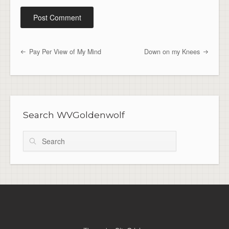
Pay Per View of My Mind
Down on my Knees
Post navigation
Search WVGoldenwolf
Search