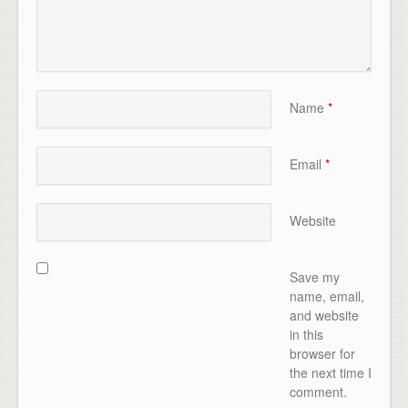
Name
*
Email
*
Website
Save my
name, email,
and website
in this
browser for
the next time I
comment.