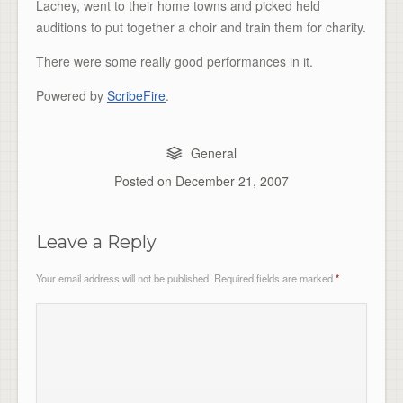
Lachey, went to their home towns and picked held
auditions to put together a choir and train them for charity.
There were some really good performances in it.
Powered by
ScribeFire
.
General
Posted on
December 21, 2007
Leave a Reply
Your email address will not be published.
Required fields are marked
*