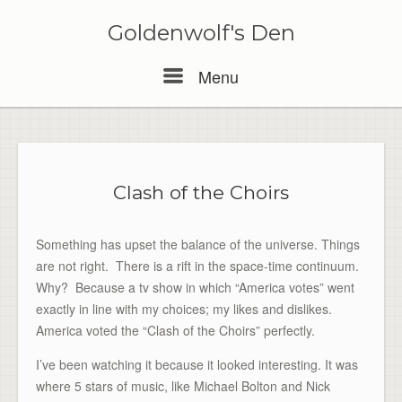
Skip
to
Goldenwolf's Den
content
Menu
Menu
Clash of the Choirs
Something has upset the balance of the universe. Things
are not right. There is a rift in the space-time continuum.
Why? Because a tv show in which “America votes” went
exactly in line with my choices; my likes and dislikes.
America voted the “Clash of the Choirs” perfectly.
I’ve been watching it because it looked interesting. It was
where 5 stars of music, like Michael Bolton and Nick