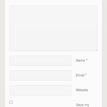
Name
*
Email
*
Website
Save my