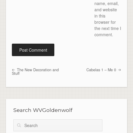
name, email,
and website
in this
browser for
the next time I
comment.
The New Decoration and
Cabelas 1 – Me 0
Post navigation
Stuff
Search WVGoldenwolf
Search