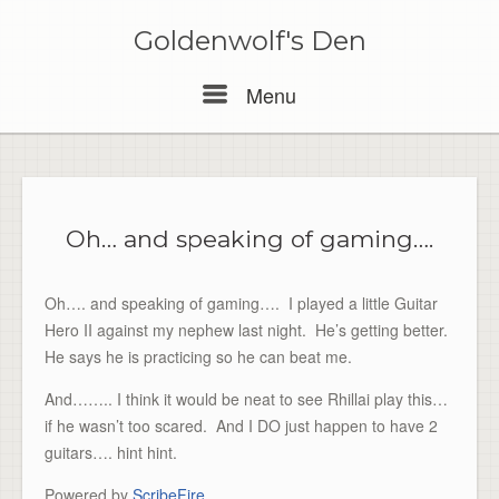
Skip
to
Goldenwolf's Den
content
Menu
Menu
Oh… and speaking of gaming….
Oh…. and speaking of gaming…. I played a little Guitar
Hero II against my nephew last night. He’s getting better.
He says he is practicing so he can beat me.
And…….. I think it would be neat to see Rhillai play this…
if he wasn’t too scared. And I DO just happen to have 2
guitars…. hint hint.
Powered by
ScribeFire
.