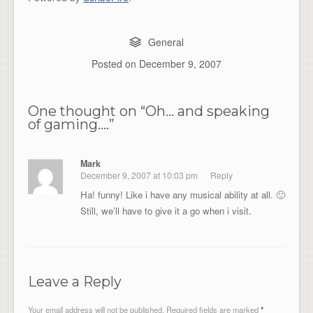
General
Posted on
December 9, 2007
One thought on “
Oh… and speaking
of gaming….
”
Mark
December 9, 2007 at 10:03 pm
Reply
Ha! funny! Like i have any musical ability at all. 🙂
Still, we’ll have to give it a go when i visit.
Leave a Reply
Your email address will not be published.
Required fields are marked
*