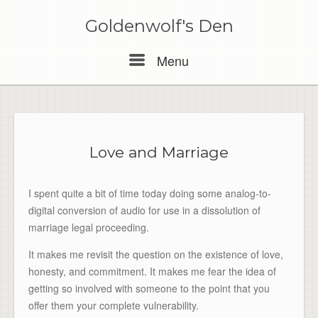
Skip
to
Goldenwolf's Den
content
Menu
Menu
Love and Marriage
I spent quite a bit of time today doing some analog-to-
digital conversion of audio for use in a dissolution of
marriage legal proceeding.
It makes me revisit the question on the existence of love,
honesty, and commitment. It makes me fear the idea of
getting so involved with someone to the point that you
offer them your complete vulnerability.