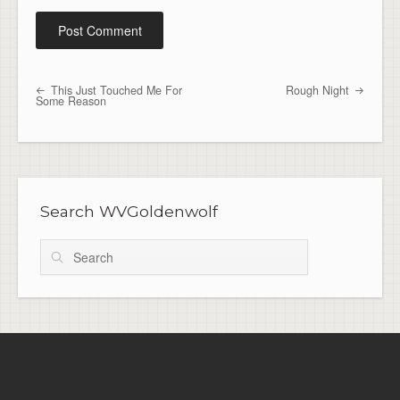
This Just Touched Me For
Rough Night
Post navigation
Some Reason
Search WVGoldenwolf
Search