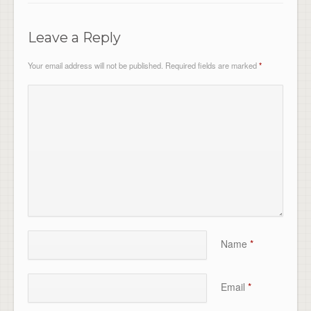
Leave a Reply
Your email address will not be published.
Required fields are marked
*
Name
*
Email
*