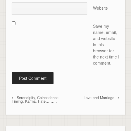
Website
Save my
name, email,
and website
in this
browser for
the next time I
comment.
Serendipity, Coincedence,
Love and Marriage
Post navigation
Timing, Karma, Fate………