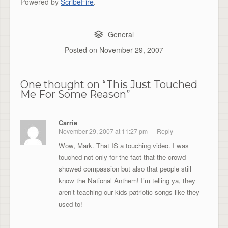
Powered by
ScribeFire
.
General
Posted on
November 29, 2007
One thought on “
This Just Touched
Me For Some Reason
”
Carrie
November 29, 2007 at 11:27 pm
Reply
Wow, Mark. That IS a touching video. I was
touched not only for the fact that the crowd
showed compassion but also that people still
know the National Anthem! I’m telling ya, they
aren’t teaching our kids patriotic songs like they
used to!