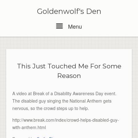
Skip
to
Goldenwolf's Den
content
Menu
Menu
This Just Touched Me For Some
Reason
A video at Break of a Disability Awareness Day event.
The disabled guy singing the National Anthem gets
nervous, so the crowd steps up to help.
http://www.break.com/index/crowd-helps-disabled-guy-
with-anthem.html