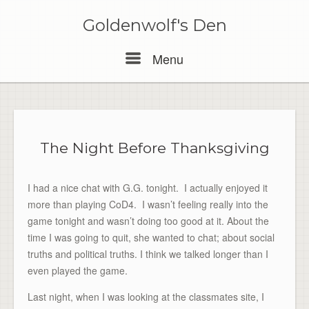
Skip
to
Goldenwolf's Den
content
Menu
Menu
The Night Before Thanksgiving
I had a nice chat with G.G. tonight. I actually enjoyed it
more than playing CoD4. I wasn’t feeling really into the
game tonight and wasn’t doing too good at it. About the
time I was going to quit, she wanted to chat; about social
truths and political truths. I think we talked longer than I
even played the game.
Last night, when I was looking at the classmates site, I