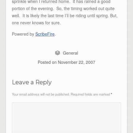
sprinkle when I returned home. It has rained a good
portion of the evening. So, the timing worked out quite
well. It is likely the last time I’ll be riding until spring. But,
one never knows for sure.
Powered by
ScribeFire
.
General
Posted on
November 22, 2007
Leave a Reply
Your email address will not be published.
Required fields are marked
*