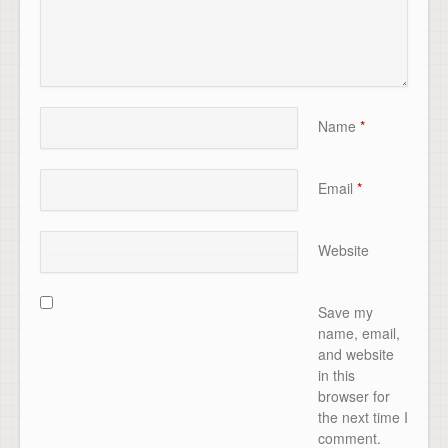
Name
*
Email
*
Website
Save my
name, email,
and website
in this
browser for
the next time I
comment.