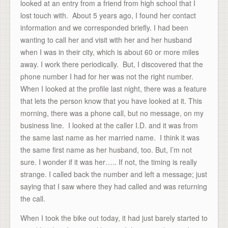
looked at an entry from a friend from high school that I
lost touch with. About 5 years ago, I found her contact
information and we corresponded briefly. I had been
wanting to call her and visit with her and her husband
when I was in their city, which is about 60 or more miles
away. I work there periodically. But, I discovered that the
phone number I had for her was not the right number.
When I looked at the profile last night, there was a feature
that lets the person know that you have looked at it. This
morning, there was a phone call, but no message, on my
business line. I looked at the caller I.D. and it was from
the same last name as her married name. I think it was
the same first name as her husband, too. But, I’m not
sure. I wonder if it was her….. If not, the timing is really
strange. I called back the number and left a message; just
saying that I saw where they had called and was returning
the call.
When I took the bike out today, it had just barely started to