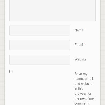
Name
*
Email
*
Website
Save my
name, email,
and website
in this
browser for
the next time I
comment.