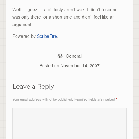
Well…. geez…. a bit testy aren’t we? I didn’t respond. I
was only there for a short time and didn’t feel like an
argument.
Powered by
ScribeFire
.
General
Posted on
November 14, 2007
Leave a Reply
Your email address will not be published.
Required fields are marked
*