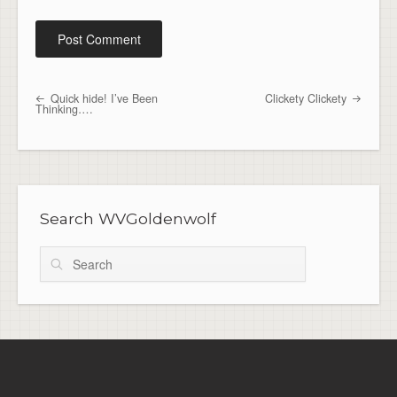
Quick hide! I’ve Been
Clickety Clickety
Post navigation
Thinking….
Search WVGoldenwolf
Search