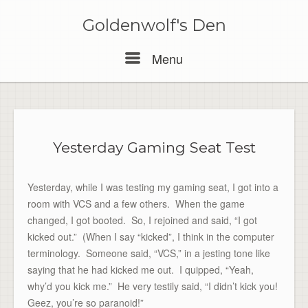
Skip
to
Goldenwolf's Den
content
Menu
Menu
Yesterday Gaming Seat Test
Yesterday, while I was testing my gaming seat, I got into a
room with VCS and a few others. When the game
changed, I got booted. So, I rejoined and said, “I got
kicked out.” (When I say “kicked”, I think in the computer
terminology. Someone said, “VCS,” in a jesting tone like
saying that he had kicked me out. I quipped, “Yeah,
why’d you kick me.” He very testily said, “I didn’t kick you!
Geez, you’re so paranoid!”